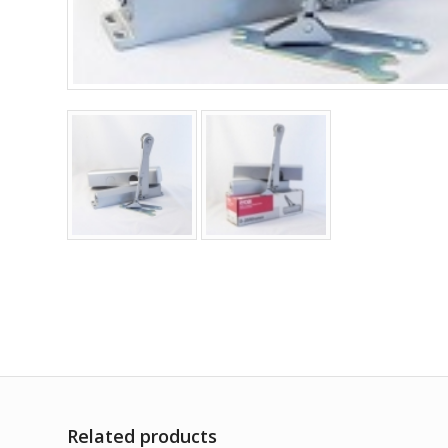
Related products