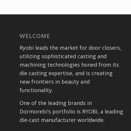
WELCOME
Ryobi leads the market for door closers,
utilizing sophisticated casting and
machining technologies honed from its
die casting expertise, and is creating
new frontiers in beauty and
functionality.
One of the leading brands in
Dormorebi’s portfolio is RYOBI, a leading
die-cast manufacturer worldwide.