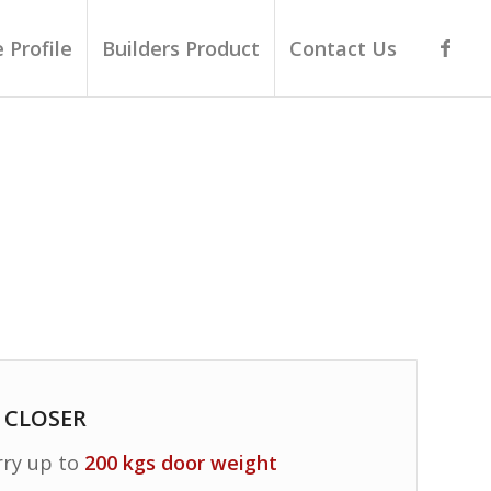
 Profile
Builders Product
Contact Us
 CLOSER
rry up to
200 kgs door weight