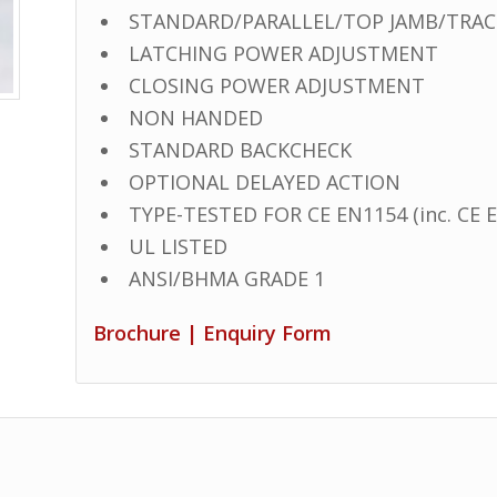
STANDARD/PARALLEL/TOP JAMB/TRACK
LATCHING POWER ADJUSTMENT
CLOSING POWER ADJUSTMENT
NON HANDED
STANDARD BACKCHECK
OPTIONAL DELAYED ACTION
TYPE-TESTED FOR CE EN1154 (inc. CE E
UL LISTED
ANSI/BHMA GRADE 1
Brochure
|
Enquiry Form