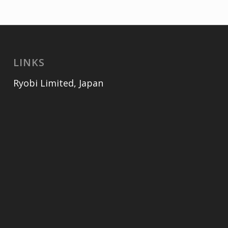
LINKS
Ryobi Limited, Japan