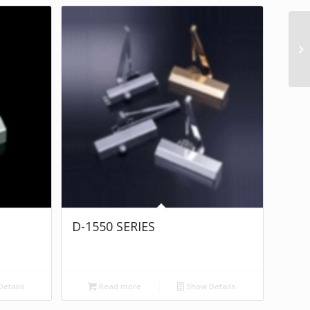
D-1550 SERIES
etails
Read more
Show Details