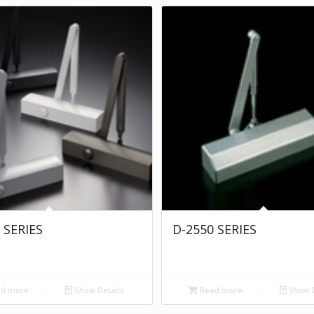
 SERIES
D-2550 SERIES
d more
Show Details
Read more
Show D