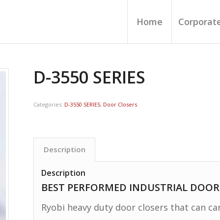
Home
Corporate
D-3550 SERIES
Categories:
D-3550 SERIES
,
Door Closers
Description
Description
BEST PERFORMED INDUSTRIAL DOOR
Ryobi heavy duty door closers that can ca