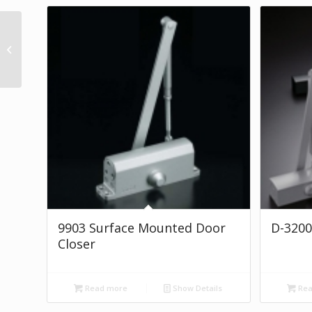
D-4550 SERIES
9903 Surface Mounted Door
D-3200
Closer
Read more
Show Details
Rea