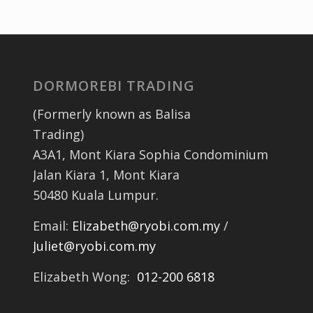
DORMOREBI TRADING
(Formerly known as Balisa
Trading)
A3A1, Mont Kiara Sophia Condominium
Jalan Kiara 1, Mont Kiara
50480 Kuala Lumpur.
Email:
Elizabeth@ryobi.com.my
/
Juliet@ryobi.com.my
Elizabeth Wong:
012-200 6818