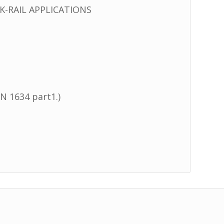
-RAIL APPLICATIONS
N 1634 part1.)