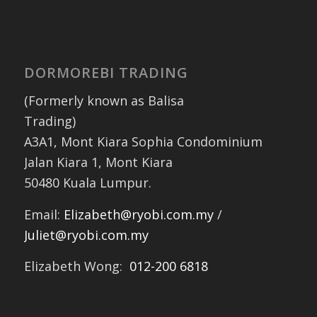
DORMOREBI TRADING
(Formerly known as Balisa
Trading)
A3A1, Mont Kiara Sophia Condominium
Jalan Kiara 1, Mont Kiara
50480 Kuala Lumpur.
Email:
Elizabeth@ryobi.com.my
/
Juliet@ryobi.com.my
Elizabeth Wong:
012-200 6818