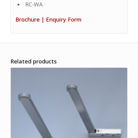
RC-WA
Brochure
|
Enquiry Form
Related products