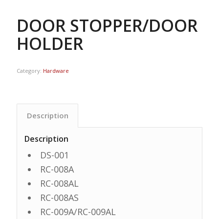
DOOR STOPPER/DOOR
HOLDER
Category:
Hardware
Description
Description
DS-001
RC-008A
RC-008AL
RC-008AS
RC-009A/RC-009AL