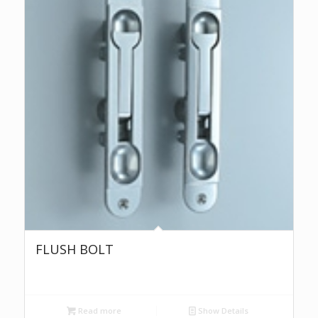
FLUSH BOLT
Read more
Show Details