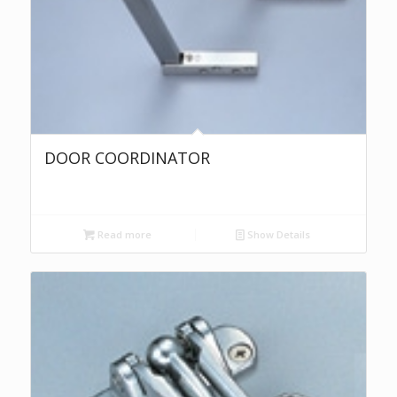
DOOR COORDINATOR
Read more
Show Details