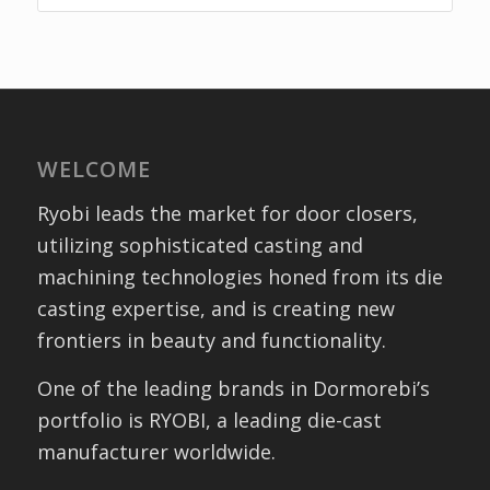
WELCOME
Ryobi leads the market for door closers,
utilizing sophisticated casting and
machining technologies honed from its die
casting expertise, and is creating new
frontiers in beauty and functionality.
One of the leading brands in Dormorebi’s
portfolio is RYOBI, a leading die-cast
manufacturer worldwide.