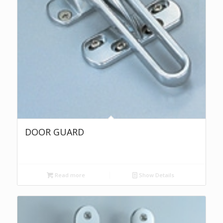
DOOR GUARD
Read more
Show Details