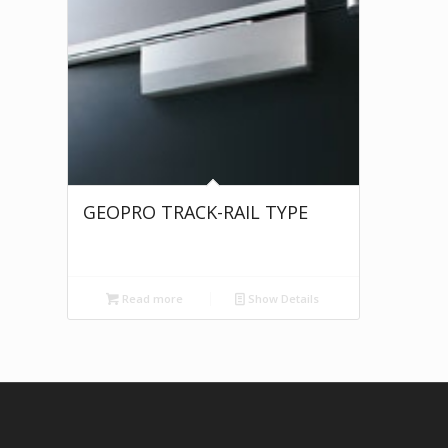
GEOPRO TRACK-RAIL TYPE
Read more
Show Details