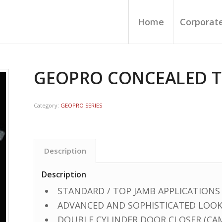
Home
Corporate
GEOPRO CONCEALED T
Category:
GEOPRO SERIES
Description
Description
STANDARD / TOP JAMB APPLICATIONS
ADVANCED AND SOPHISTICATED LOO
DOUBLE CYLINDER DOOR CLOSER (CA