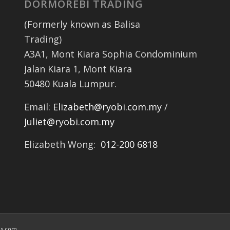
DORMOREBI TRADING
(Formerly known as Balisa
Trading)
A3A1, Mont Kiara Sophia Condominium
Jalan Kiara 1, Mont Kiara
50480 Kuala Lumpur.
Email:
Elizabeth@ryobi.com.my
/
Juliet@ryobi.com.my
Elizabeth Wong:
012-200 6818
is.com