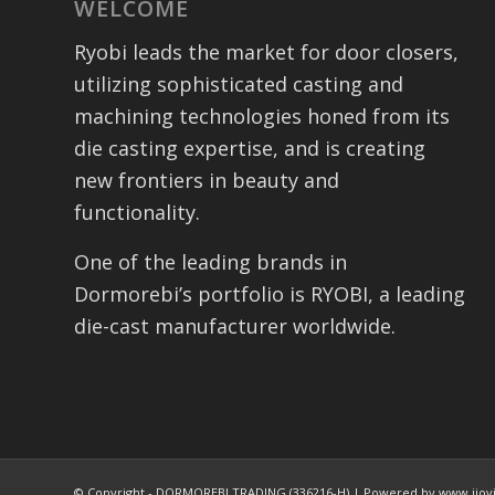
WELCOME
Ryobi leads the market for door closers,
utilizing sophisticated casting and
machining technologies honed from its
die casting expertise, and is creating
new frontiers in beauty and
functionality.
One of the leading brands in
Dormorebi’s portfolio is RYOBI, a leading
die-cast manufacturer worldwide.
© Copyright - DORMOREBI TRADING (336216-H) | Powered by www.jiov