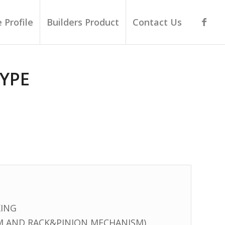
 Profile
Builders Product
Contact Us
YPE
KING
M AND RACK&PINION MECHANISM)