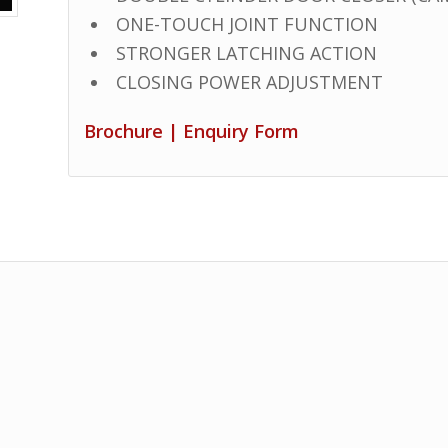
ONE-TOUCH JOINT FUNCTION
STRONGER LATCHING ACTION
CLOSING POWER ADJUSTMENT
Brochure
|
Enquiry Form