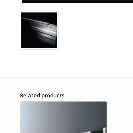
Related products