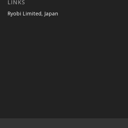
LINKS
Ryobi Limited, Japan